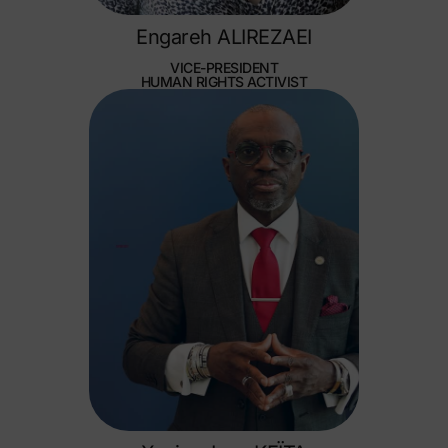
Engareh ALIREZAEI
VICE-PRESIDENT
HUMAN RIGHTS ACTIVIST