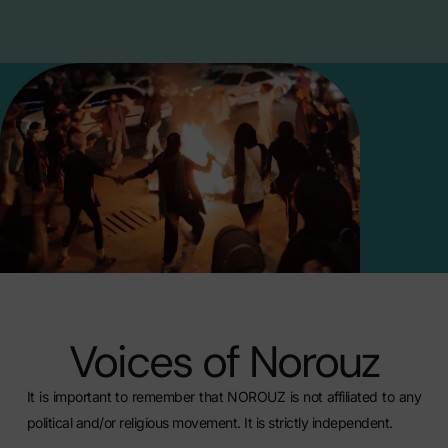
Voices of Norouz
It is important to remember that NOROUZ is not affiliated to any
political and/or religious movement. It is strictly independent.