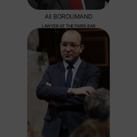
Ali BOROUMAND
LAWYER AT THE PARIS BAR