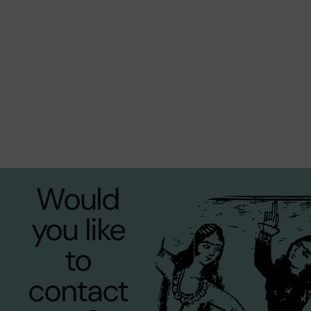
Would
you like
to
contact