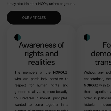
It may also join other NGOs, unions or groups.
OUR ARTICLES
Awareness of
Fo
rights and
democ
realities
trans
The members of the
NOROUZ
,
Without any polit
who are particularly sensitive to
connotations, th
respect for human rights and
NOROUZ
wish to
gender equality and, more broadly,
their expertise
to universal humanist principles,
order, in particul
wanted to come together in a
historic mov
number of informal groups to raise
participate throug