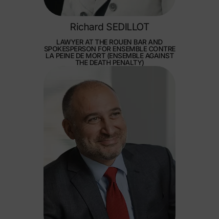
Richard SEDILLOT
LAWYER AT THE ROUEN BAR AND
SPOKESPERSON FOR ENSEMBLE CONTRE
LA PEINE DE MORT (ENSEMBLE AGAINST
THE DEATH PENALTY)