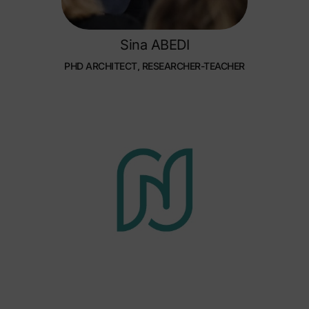
Sina ABEDI
PHD ARCHITECT, RESEARCHER-TEACHER