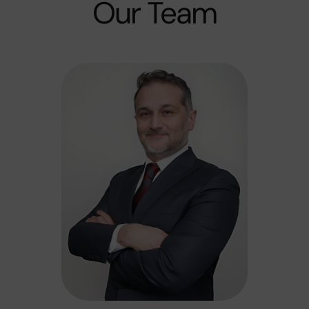
Our Team​