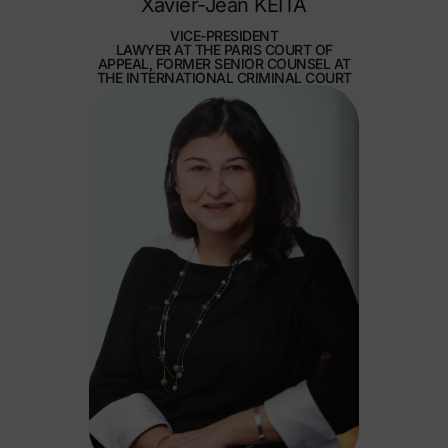
Xavier-Jean KEÏTA
VICE-PRESIDENT
LAWYER AT THE PARIS COURT OF
APPEAL, FORMER SENIOR COUNSEL AT
THE INTERNATIONAL CRIMINAL COURT