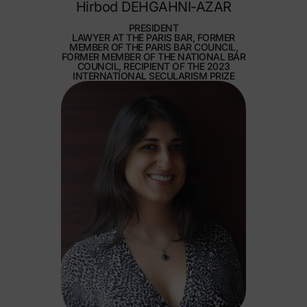
Hirbod DEHGAHNI-AZAR
PRESIDENT
LAWYER AT THE PARIS BAR, FORMER
MEMBER OF THE PARIS BAR COUNCIL,
FORMER MEMBER OF THE NATIONAL BAR
COUNCIL, RECIPIENT OF THE 2023
INTERNATIONAL SECULARISM PRIZE