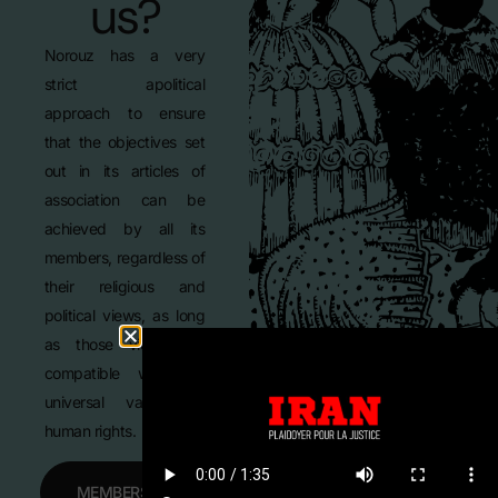
us?
Norouz has a very
strict apolitical
approach to ensure
that the objectives set
out in its articles of
association can be
achieved by all its
members, regardless of
their religious and
political views, as long
as those views are
compatible with the
universal values of
human rights.
MEMBERSHIP