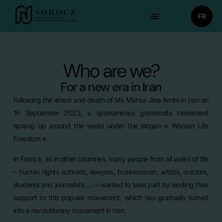
FR
Who are we?
For a new era in Iran
Following the arrest and death of Ms Mahsa Jina Amini in Iran on
16 September 2022, a spontaneous grassroots movement
sprang up around the world under the slogan « Woman Life
Freedom ».
In France, as in other countries, many people from all walks of life
– human rights activists, lawyers, businessmen, artists, doctors,
students and journalists …. – wanted to take part by lending their
support to this popular movement, which has gradually turned
into a revolutionary movement in Iran.