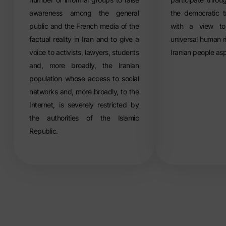
awareness among the general
the democratic t
public and the French media of the
with a view to
factual reality in Iran and to give a
universal human r
voice to activists, lawyers, students
Iranian people asp
and, more broadly, the Iranian
population whose access to social
networks and, more broadly, to the
Internet, is severely restricted by
the authorities of the Islamic
Republic.