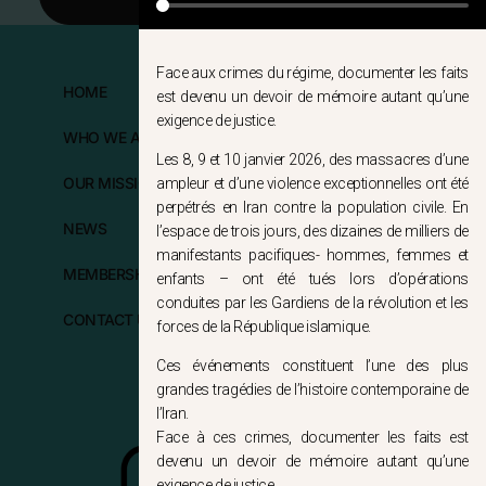
Face aux crimes du régime, documenter les faits
HOME
FOLLOW US
est devenu un devoir de mémoire autant qu’une
exigence de justice.
WHO WE ARE?
Les 8, 9 et 10 janvier 2026, des massacres d’une
OUR MISSIONS
ampleur et d’une violence exceptionnelles ont été
perpétrés en Iran contre la population civile. En
NEWS
l’espace de trois jours, des dizaines de milliers de
manifestants pacifiques- hommes, femmes et
MEMBERSHIP
enfants – ont été tués lors d’opérations
conduites par les Gardiens de la révolution et les
CONTACT US
forces de la République islamique.
Ces événements constituent l’une des plus
grandes tragédies de l’histoire contemporaine de
l’Iran.
Face à ces crimes, documenter les faits est
devenu un devoir de mémoire autant qu’une
exigence de justice.