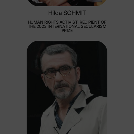
Hilda SCHMIT
HUMAN RIGHTS ACTIVIST, RECIPIENT OF
THE 2023 INTERNATIONAL SECULARISM
PRIZE