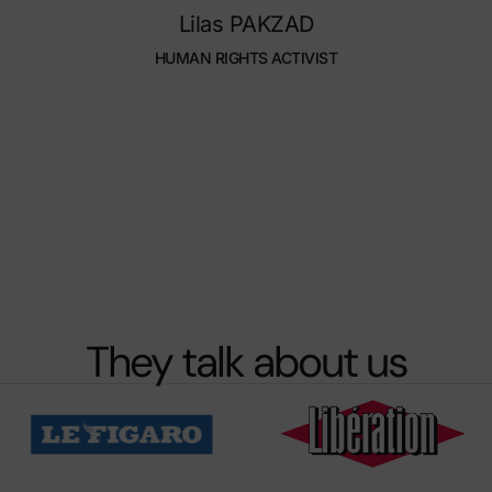
Lilas PAKZAD
HUMAN RIGHTS ACTIVIST
They talk about us